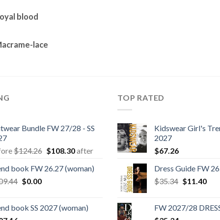
oyal blood
Macrame-lace
ING
TOP RATED
itwear Bundle FW 27/28 - SS
Kidswear Girl's Tr
27
2027
Original
Current
fore
$
124.26
$
108.30
after
$
67.26
price
price
end book FW 26.27 (woman)
Dress Guide FW 26
was:
is:
Original
Current
Original
Cur
09.44
$
0.00
$124.26.
$108.30.
$
35.34
$
11.40
price
price
price
pric
was:
is:
was:
is:
end book SS 2027 (woman)
FW 2027/28 DRES
$109.44.
$0.00.
$35.34.
$11