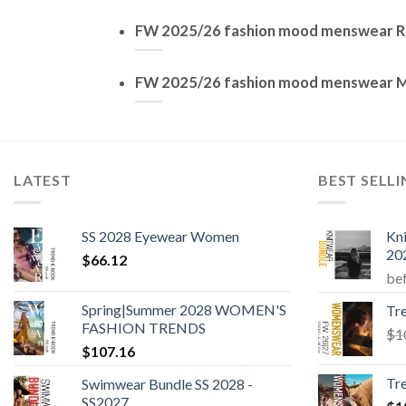
FW 2025/26 fashion mood menswear R
FW 2025/26 fashion mood menswear 
LATEST
BEST SELL
SS 2028 Eyewear Women
Kn
20
$
66.12
be
Spring|Summer 2028 WOMEN'S
Tr
FASHION TRENDS
$
1
$
107.16
Tr
Swimwear Bundle SS 2028 -
SS2027