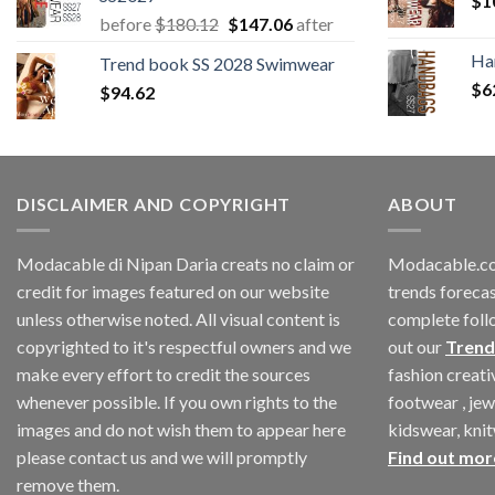
$
1
Original
Current
before
$
180.12
$
147.06
after
price
price
Ha
Trend book SS 2028 Swimwear
was:
is:
$
6
$
94.62
$180.12.
$147.06.
DISCLAIMER AND COPYRIGHT
ABOUT
Modacable di Nipan Daria creats no claim or
Modacable.co
credit for images featured on our website
trends forecas
unless otherwise noted. All visual content is
complete foll
copyrighted to it's respectful owners and we
out our
Trend
make every effort to credit the sources
fashion creat
whenever possible. If you own rights to the
footwear , jew
images and do not wish them to appear here
kidswear, kni
please contact us and we will promptly
Find out mor
remove them.