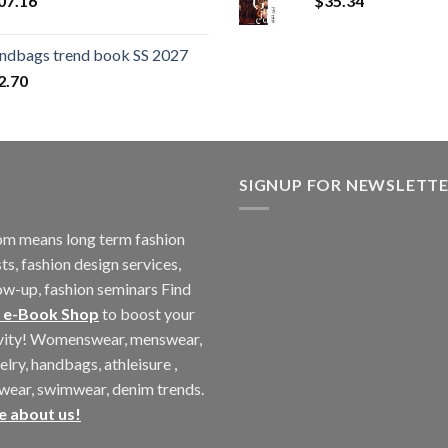
07.16
$
35.34
ndbags trend book SS 2027
2.70
SIGNUP FOR NEWSLETT
m means long term fashion
ts, fashion design services,
ow-up, fashion seminars Find
 e-Book Shop
to boost your
ivity! Womenswear, menswear,
elry, handbags, athleisure ,
twear, swimwear, denim trends.
e about us!