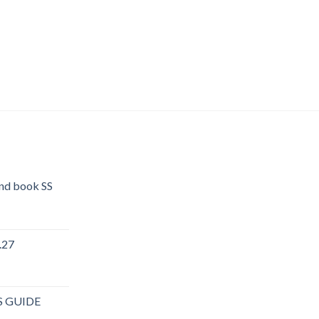
end book SS
.27
rent
e
S GUIDE
.40.