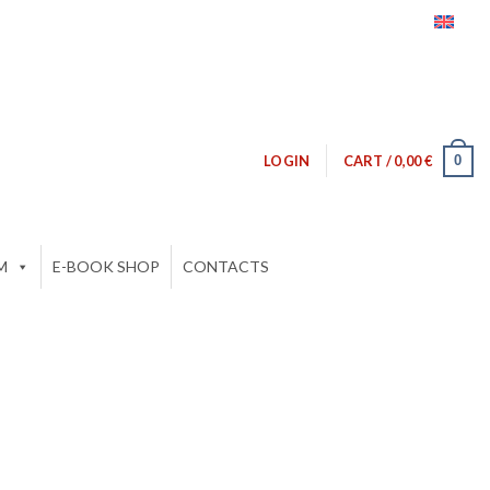
0
LOGIN
CART /
0,00
€
M
E-BOOK SHOP
CONTACTS