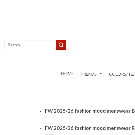
Skip
to
content
Search
for:
HOME
TRENDS
COLORS/TEX
FW 2025/26 fashion mood menswear Ba
FW 2025/26 fashion mood menswear R