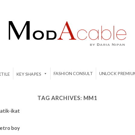
FASHION CONSULT
UNLOCK PREMIU
TILE
KEY SHAPES
TAG ARCHIVES:
MM1
tik-ikat
etro boy