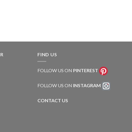
ER
FIND US
FOLLOW US ON
PINTEREST
FOLLOW US ON
INSTAGRAM
CONTACT US