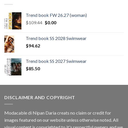
Trend book FW 26.27 (woman)
Original
Current
$
109.44
$
0.00
price
price
was:
is:
Trend book SS 2028 Swimwear
$109.44.
$0.00.
$
94.62
Trend book SS 2027 Swimwear
$
85.50
DISCLAIMER AND COPYRIGHT
Modacable di Nipan Daria creats no claim or credit for
images featured on our website unless otherwise noted. All
visual content is copyrighted to it's respectful owners and we