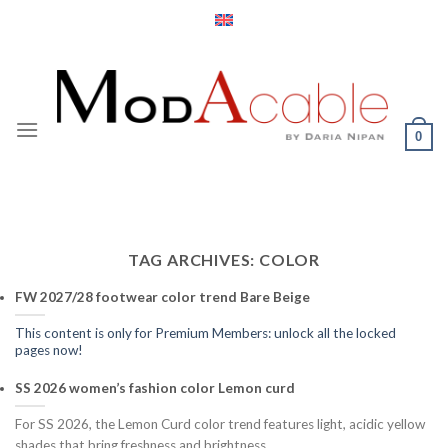
Skip
to
content
0
TAG ARCHIVES:
COLOR
FW 2027/28 footwear color trend Bare Beige
This content is only for Premium Members: unlock all the locked
pages now!
SS 2026 women’s fashion color Lemon curd
For SS 2026, the Lemon Curd color trend features light, acidic yellow
shades that bring freshness and brightness.