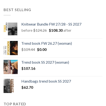
BEST SELLING
Knitwear Bundle FW 27/28 - SS 2027
Original
Current
before
$
124.26
$
108.30
after
price
price
was:
is:
Trend book FW 26.27 (woman)
$124.26.
$108.30.
Original
Current
$
109.44
$
0.00
price
price
was:
is:
Trend book SS 2027 (woman)
$109.44.
$0.00.
$
107.16
Handbags trend book SS 2027
$
62.70
TOP RATED