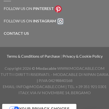
FOLLOW US ON
PINTEREST
FOLLOW US ON
INSTAGRAM
CONTACT US
Terms & Conditions of Purchase
|
Privacy & Cookie Policy
Copyright 2026 ©
Modacable
WWW.MODACABLE.COM
TUTTI I DIRITTI RISERVATI. - MODACABLE DI NIPAN DARIA
| P.IVA 04298840168
EMAIL: INFO@MODACABLE.COM | TEL. +39 351 921 0301
ITALY, VIA IV NOVEMBRE 14, BERGAMO
YOUR PRIVACY CHOICES