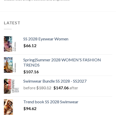
LATEST
SS 2028 Eyewear Women
$
66.12
Spring|Summer 2028 WOMEN'S FASHION
TRENDS
$
107.16
Swimwear Bundle SS 2028 - SS2027
Original
Current
before
$
180.12
$
147.06
after
price
price
was:
is:
Trend book SS 2028 Swimwear
$180.12.
$147.06.
$
94.62