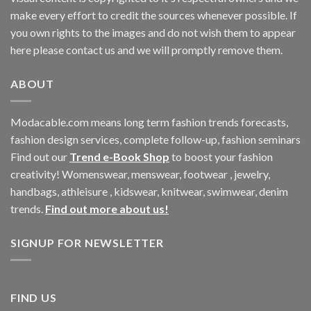
make every effort to credit the sources whenever possible. If
you own rights to the images and do not wish them to appear
here please contact us and we will promptly remove them.
ABOUT
Modacable.com means long term fashion trends forecasts,
fashion design services, complete follow-up, fashion seminars
Find out our
Trend e-Book Shop
to boost your fashion
creativity! Womenswear, menswear, footwear , jewelry,
handbags, athleisure , kidswear, knitwear, swimwear, denim
trends.
Find out more about us!
SIGNUP FOR NEWSLETTER
FIND US