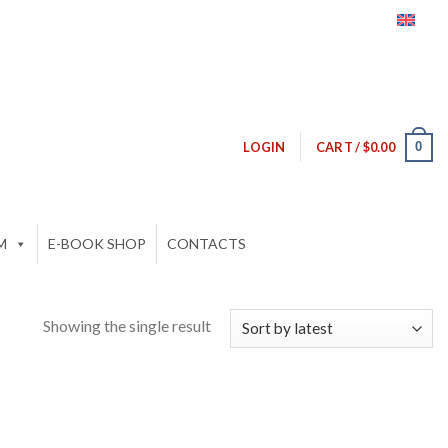
0
LOGIN
CART /
$
0.00
M
E-BOOK SHOP
CONTACTS
Showing the single result