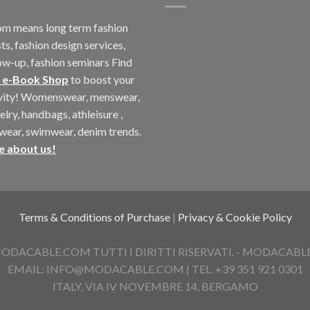
m means long term fashion
ts, fashion design services,
ow-up, fashion seminars Find
 e-Book Shop
to boost your
ivity! Womenswear, menswear,
elry, handbags, athleisure ,
twear, swimwear, denim trends.
e about us!
Terms & Conditions of Purchase
|
Privacy & Cookie Policy
ACABLE.COM TUTTI I DIRITTI RISERVATI. - MODACABLE D
EMAIL: INFO@MODACABLE.COM | TEL. +39 351 921 0301
ITALY, VIA IV NOVEMBRE 14, BERGAMO