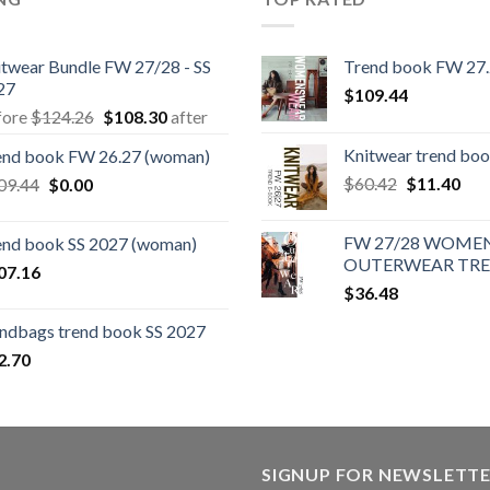
itwear Bundle FW 27/28 - SS
Trend book FW 27
27
$
109.44
Original
Current
fore
$
124.26
$
108.30
after
price
price
Knitwear trend bo
end book FW 26.27 (woman)
was:
is:
Original
Cur
Original
Current
$
60.42
$
11.40
09.44
$
0.00
$124.26.
$108.30.
price
pric
price
price
was:
is:
was:
is:
FW 27/28 WOMEN
end book SS 2027 (woman)
$60.42.
$11
$109.44.
$0.00.
OUTERWEAR TR
07.16
$
36.48
ndbags trend book SS 2027
2.70
SIGNUP FOR NEWSLETT