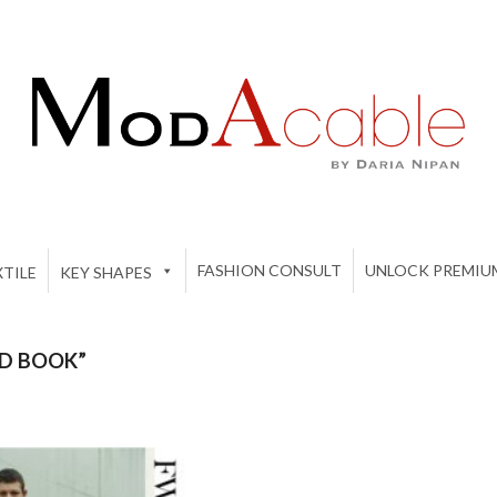
FASHION CONSULT
UNLOCK PREMIU
TILE
KEY SHAPES
D BOOK”