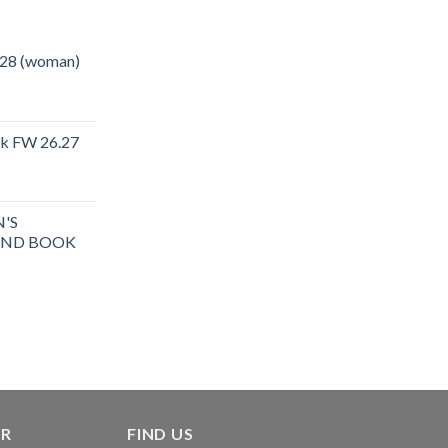
.28 (woman)
ok FW 26.27
rent
e
'S
.40.
END BOOK
ER
FIND US