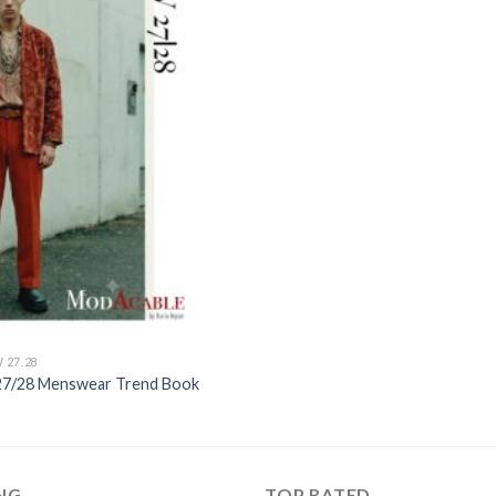
Add to
wishlist
 27.28
027/28 Menswear Trend Book
ING
TOP RATED