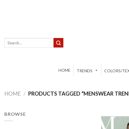
Skip
to
content
Search
for:
HOME
TRENDS
COLORS/TEX
HOME
/
PRODUCTS TAGGED “MENSWEAR TREN
BROWSE