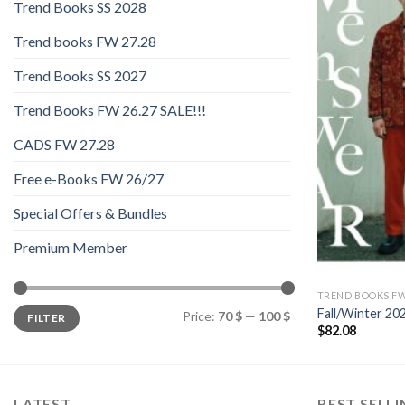
Trend Books SS 2028
Trend books FW 27.28
Trend Books SS 2027
Trend Books FW 26.27 SALE!!!
CADS FW 27.28
Free e-Books FW 26/27
Special Offers & Bundles
Premium Member
TREND BOOKS FW
Min
Max
Fall/Winter 2
Price:
70 $
—
100 $
FILTER
price
price
$
82.08
LATEST
BEST SELL