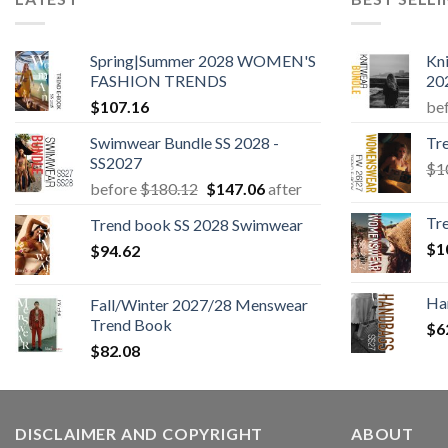
Spring|Summer 2028 WOMEN'S
Kn
FASHION TRENDS
20
$
107.16
be
Swimwear Bundle SS 2028 -
Tr
SS2027
$
1
Original
Current
before
$
180.12
$
147.06
after
price
price
Tr
Trend book SS 2028 Swimwear
was:
is:
$
1
$
94.62
$180.12.
$147.06.
Ha
Fall/Winter 2027/28 Menswear
Trend Book
$
6
$
82.08
DISCLAIMER AND COPYRIGHT
ABOUT