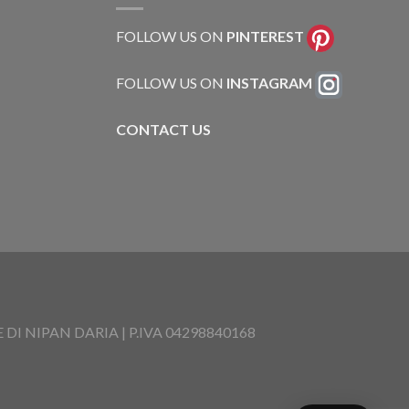
FOLLOW US ON
PINTEREST
FOLLOW US ON
INSTAGRAM
CONTACT US
I NIPAN DARIA | P.IVA 04298840168