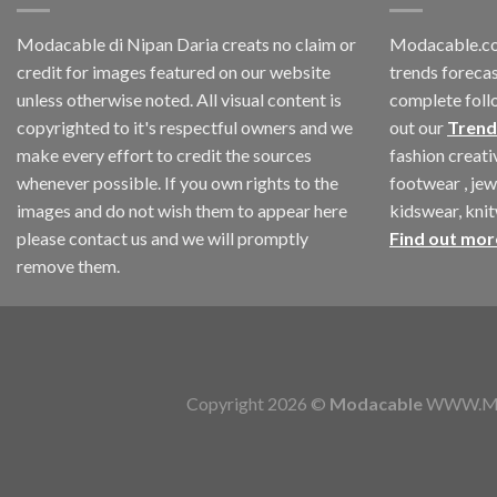
Modacable di Nipan Daria creats no claim or
Modacable.co
credit for images featured on our website
trends forecas
unless otherwise noted. All visual content is
complete foll
copyrighted to it's respectful owners and we
out our
Trend
make every effort to credit the sources
fashion creat
whenever possible. If you own rights to the
footwear , jew
images and do not wish them to appear here
kidswear, kni
please contact us and we will promptly
Find out mor
remove them.
Copyright 2026 ©
Modacable
WWW.MOD