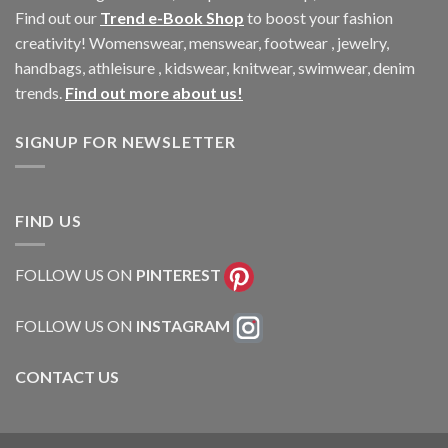
Find out our
Trend e-Book Shop
to boost your fashion
creativity! Womenswear, menswear, footwear , jewelry,
handbags, athleisure , kidswear, knitwear, swimwear, denim
trends.
Find out more about us!
SIGNUP FOR NEWSLETTER
FIND US
FOLLOW US ON
PINTEREST
FOLLOW US ON
INSTAGRAM
CONTACT US