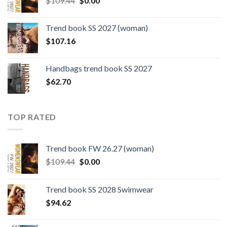
$
109.44
$
0.00
price
price
was:
is:
Trend book SS 2027 (woman)
$109.44.
$0.00.
$
107.16
Handbags trend book SS 2027
$
62.70
TOP RATED
Trend book FW 26.27 (woman)
Original
Current
$
109.44
$
0.00
price
price
was:
is:
Trend book SS 2028 Swimwear
$109.44.
$0.00.
$
94.62