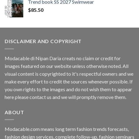
Trend book SS 2027 Swimwear
$
85.50
DISCLAIMER AND COPYRIGHT
Modacable di Nipan Daria creats no claim or credit for
images featured on our website unless otherwise noted. All
visual content is copyrighted to it's respectful owners and we
make every effort to credit the sources whenever possible. If
you own rights to the images and do not wish them to appear
here please contact us and we will promptly remove them.
ABOUT
Modacable.com means long term fashion trends forecasts,
fashion design services, complete follow-up, fashion seminars