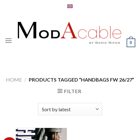
Skip
to
content
0
HOME
/
PRODUCTS TAGGED “HANDBAGS FW 26/27”
FILTER