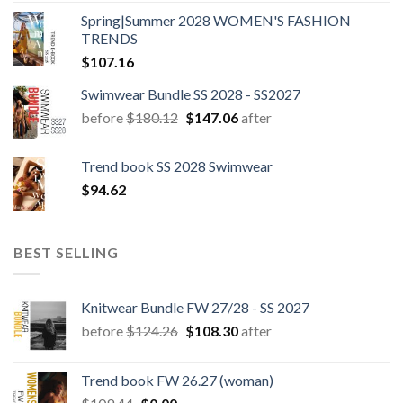
Spring|Summer 2028 WOMEN'S FASHION
TRENDS
$
107.16
Swimwear Bundle SS 2028 - SS2027
Original
Current
before
$
180.12
$
147.06
after
price
price
was:
is:
Trend book SS 2028 Swimwear
$180.12.
$147.06.
$
94.62
BEST SELLING
Knitwear Bundle FW 27/28 - SS 2027
Original
Current
before
$
124.26
$
108.30
after
price
price
was:
is:
Trend book FW 26.27 (woman)
$124.26.
$108.30.
Original
Current