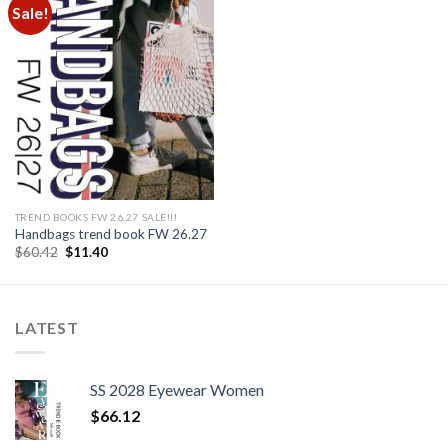
Sale!
Add to
wishlist
TREND BOOKS FW 26.27 SALE!!!
Handbags trend book FW 26.27
Original
Current
$
60.42
$
11.40
price
price
was:
is:
$60.42.
$11.40.
LATEST
SS 2028 Eyewear Women
$
66.12