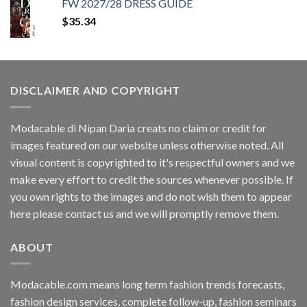
FW 2027/28 DRESS GUIDE
$35.34.
$11.40.
$
35.34
DISCLAIMER AND COPYRIGHT
Modacable di Nipan Daria creats no claim or credit for
images featured on our website unless otherwise noted. All
visual content is copyrighted to it's respectful owners and we
make every effort to credit the sources whenever possible. If
you own rights to the images and do not wish them to appear
here please contact us and we will promptly remove them.
ABOUT
Modacable.com means long term fashion trends forecasts,
fashion design services, complete follow-up, fashion seminars