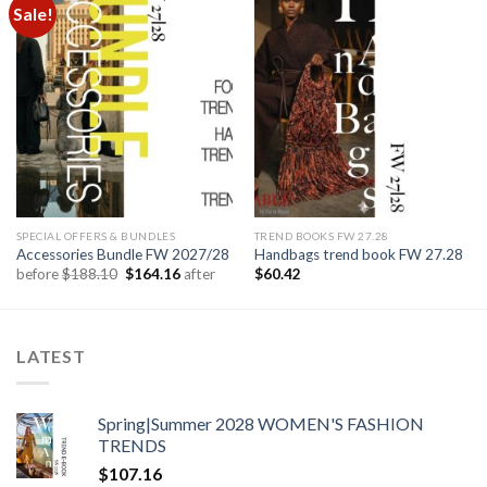
Sale!
Add to
Add to
wishlist
wishlist
SPECIAL OFFERS & BUNDLES
TREND BOOKS FW 27.28
Accessories Bundle FW 2027/28
Handbags trend book FW 27.28
Original
Current
before
$
188.10
$
164.16
after
$
60.42
price
price
was:
is:
$188.10.
$164.16.
LATEST
Spring|Summer 2028 WOMEN'S FASHION
TRENDS
$
107.16