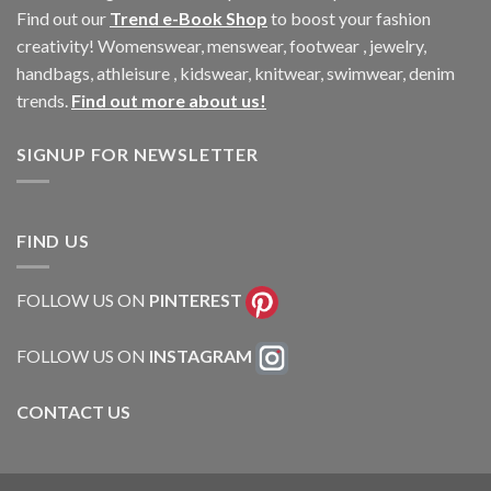
Find out our
Trend e-Book Shop
to boost your fashion
creativity! Womenswear, menswear, footwear , jewelry,
handbags, athleisure , kidswear, knitwear, swimwear, denim
trends.
Find out more about us!
SIGNUP FOR NEWSLETTER
FIND US
FOLLOW US ON
PINTEREST
FOLLOW US ON
INSTAGRAM
CONTACT US