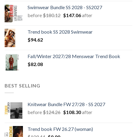
Swimwear Bundle SS 2028 - SS2027
Original
Current
before
$
180.12
$
147.06
after
price
price
was:
is:
Trend book SS 2028 Swimwear
$180.12.
$147.06.
$
94.62
Fall/Winter 2027/28 Menswear Trend Book
$
82.08
BEST SELLING
Knitwear Bundle FW 27/28 - SS 2027
Original
Current
before
$
124.26
$
108.30
after
price
price
was:
is:
Trend book FW 26.27 (woman)
$124.26.
$108.30.
Original
Current
$
109.44
$
0.00