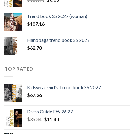
price
price
was:
is:
Trend book SS 2027 (woman)
$109.44.
$0.00.
$
107.16
Handbags trend book SS 2027
$
62.70
TOP RATED
Kidswear Girl's Trend book SS 2027
$
67.26
Dress Guide FW 26.27
Original
Current
$
35.34
$
11.40
price
price
was:
is: