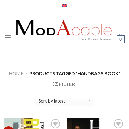
Skip
to
content
0
HOME
/
PRODUCTS TAGGED “HANDBAGS BOOK”
FILTER