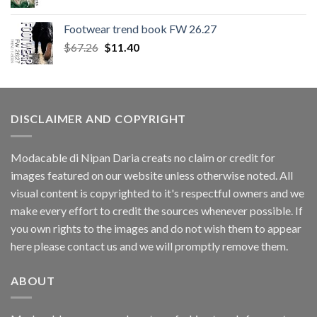
Footwear trend book FW 26.27
Original
Current
$
67.26
$
11.40
price
price
was:
is:
$67.26.
$11.40.
DISCLAIMER AND COPYRIGHT
Modacable di Nipan Daria creats no claim or credit for
images featured on our website unless otherwise noted. All
visual content is copyrighted to it's respectful owners and we
make every effort to credit the sources whenever possible. If
you own rights to the images and do not wish them to appear
here please contact us and we will promptly remove them.
ABOUT