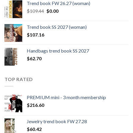
Trend book FW 26.27 (woman)
$124.26.
$108.30.
Original
Current
$
109.44
$
0.00
price
price
was:
is:
Trend book SS 2027 (woman)
$109.44.
$0.00.
$
107.16
Handbags trend book SS 2027
$
62.70
TOP RATED
PREMIUM mini - 3 month membership
$
216.60
Jewelry trend book FW 27.28
$
60.42