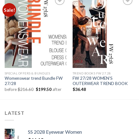
Sale!
Add to
Add to
wishlist
wishlist
SPECIAL OFFERS & BUNDLES
TREND BOOKS FW 27.28
Womenswear trend Bundle FW
FW 27/28 WOMEN’S
27/28
OUTERWEAR TREND BOOK
Original
Current
before
$
216.60
$
199.50
after
$
36.48
price
price
was:
is:
$216.60.
$199.50.
LATEST
SS 2028 Eyewear Women