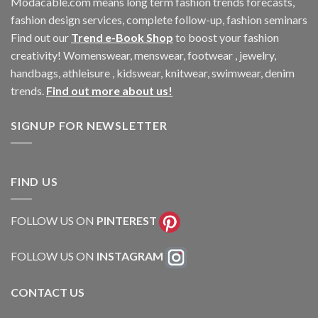
Modacable.com means long term fashion trends forecasts,
fashion design services, complete follow-up, fashion seminars
Find out our
Trend e-Book Shop
to boost your fashion
creativity! Womenswear, menswear, footwear , jewelry,
handbags, athleisure , kidswear, knitwear, swimwear, denim
trends.
Find out more about us!
SIGNUP FOR NEWSLETTER
FIND US
FOLLOW US ON
PINTEREST
FOLLOW US ON
INSTAGRAM
CONTACT US