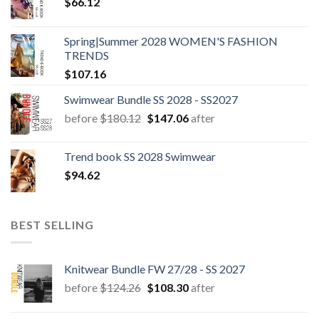
$
66.12
Spring|Summer 2028 WOMEN'S FASHION
TRENDS
$
107.16
Swimwear Bundle SS 2028 - SS2027
Original
Current
before
$
180.12
$
147.06
after
price
price
was:
is:
Trend book SS 2028 Swimwear
$180.12.
$147.06.
$
94.62
BEST SELLING
Knitwear Bundle FW 27/28 - SS 2027
Original
Current
before
$
124.26
$
108.30
after
price
price
was:
is: