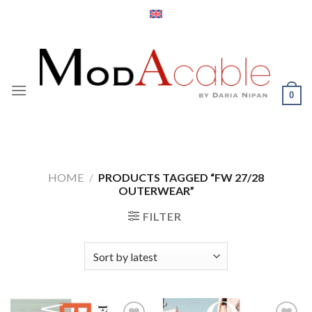
Skip
to
content
0
HOME
/
PRODUCTS TAGGED “FW 27/28
OUTERWEAR”
FILTER