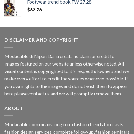
Footwear trend book FW 27.28
$
67.26
DISCLAIMER AND COPYRIGHT
Modacable di Nipan Daria creats no claim or credit for
images featured on our website unless otherwise noted. All
visual content is copyrighted to it's respectful owners and we
make every effort to credit the sources whenever possible. If
you own rights to the images and do not wish them to appear
here please contact us and we will promptly remove them.
ABOUT
Modacable.com means long term fashion trends forecasts,
fashion design services, complete follow-up, fashion seminars