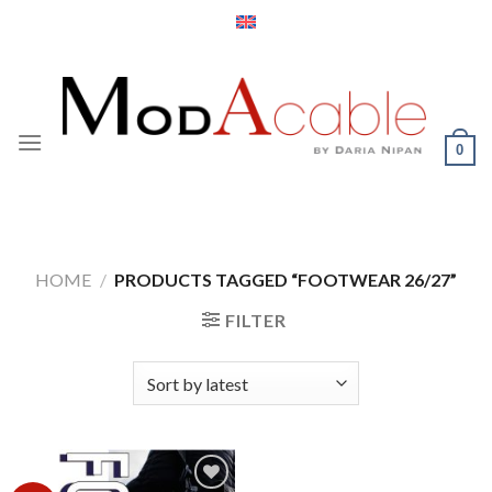
Skip
to
content
0
HOME
/
PRODUCTS TAGGED “FOOTWEAR 26/27”
FILTER