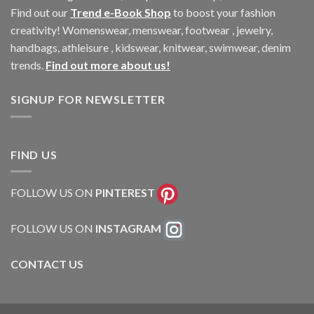
Find out our
Trend e-Book Shop
to boost your fashion
creativity! Womenswear, menswear, footwear , jewelry,
handbags, athleisure , kidswear, knitwear, swimwear, denim
trends.
Find out more about us!
SIGNUP FOR NEWSLETTER
FIND US
FOLLOW US ON
PINTEREST
FOLLOW US ON
INSTAGRAM
CONTACT US