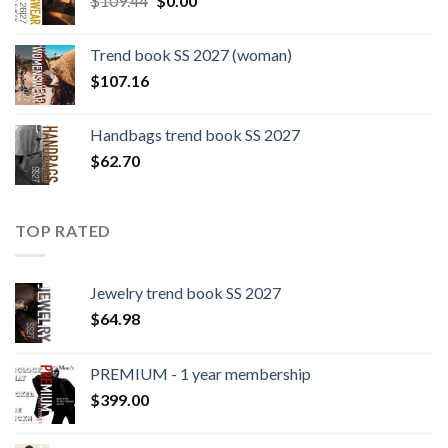
$
109.44
$
0.00
price
price
was:
is:
Trend book SS 2027 (woman)
$109.44.
$0.00.
$
107.16
Handbags trend book SS 2027
$
62.70
TOP RATED
Jewelry trend book SS 2027
$
64.98
PREMIUM - 1 year membership
$
399.00