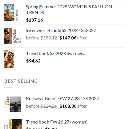
Spring|Summer 2028 WOMEN'S FASHION
TRENDS
$
107.16
Swimwear Bundle SS 2028 - SS2027
Original
Current
before
$
180.12
$
147.06
after
price
price
was:
is:
Trend book SS 2028 Swimwear
$180.12.
$147.06.
$
94.62
BEST SELLING
Knitwear Bundle FW 27/28 - SS 2027
Original
Current
before
$
124.26
$
108.30
after
price
price
was:
is:
Trend book FW 26.27 (woman)
$124.26.
$108.30.
Original
Current