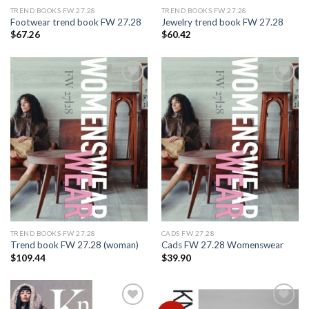
TREND BOOKS FW 27.28
TREND BOOKS FW 27.28
Footwear trend book FW 27.28
Jewelry trend book FW 27.28
$
67.26
$
60.42
Add to
Add to
wishlist
wishlist
TREND BOOKS FW 27.28
CADS FW 27.28
Trend book FW 27.28 (woman)
Cads FW 27.28 Womenswear
$
109.44
$
39.90