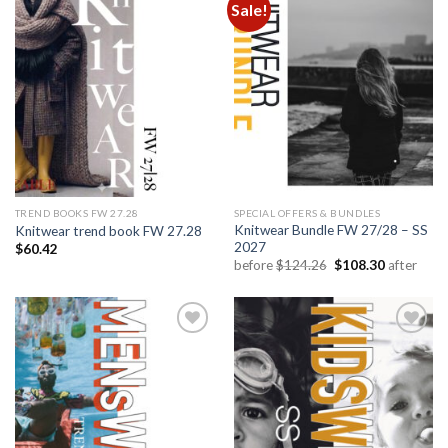
Sale!
Add to
Add to
wishlist
wishlist
TREND BOOKS FW 27.28
SPECIAL OFFERS & BUNDLES
Knitwear Bundle FW 27/28 – SS
Knitwear trend book FW 27.28
2027
$
60.42
Original
Current
before
$
124.26
$
108.30
after
price
price
was:
is:
$124.26.
$108.30.
Add to
Add to
wishlist
wishlist