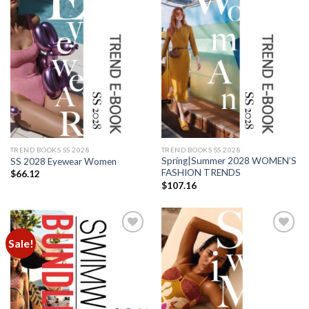
Add to
Add to
wishlist
wishlist
TREND BOOKS SS 2028
TREND BOOKS SS 2028
Spring|Summer 2028 WOMEN’S
SS 2028 Eyewear Women
FASHION TRENDS
$
66.12
$
107.16
Sale!
Add to
Add to
wishlist
wishlist