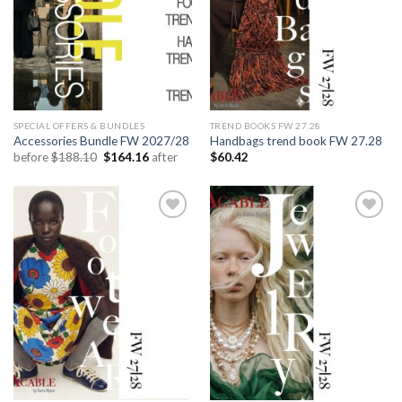
SPECIAL OFFERS & BUNDLES
TREND BOOKS FW 27.28
Accessories Bundle FW 2027/28
Handbags trend book FW 27.28
Original
Current
before
$
188.10
$
164.16
after
$
60.42
price
price
was:
is:
$188.10.
$164.16.
Add to
Add to
wishlist
wishlist