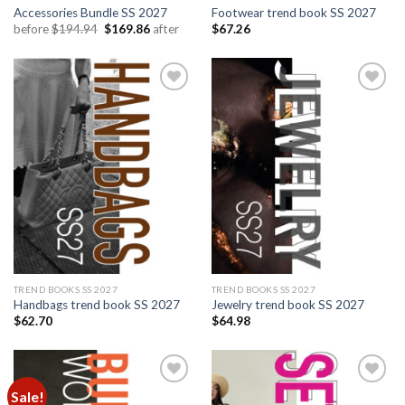
Accessories Bundle SS 2027
Footwear trend book SS 2027
Original
Current
before
$
194.94
$
169.86
after
$
67.26
price
price
was:
is:
$194.94.
$169.86.
Add to
Add to
wishlist
wishlist
TREND BOOKS SS 2027
TREND BOOKS SS 2027
Handbags trend book SS 2027
Jewelry trend book SS 2027
$
62.70
$
64.98
Sale!