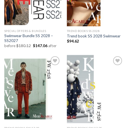
SPECIAL OFFERS & BUNDLES
TREND BOOKS SS 2028
Swimwear Bundle SS 2028 –
Trend book SS 2028 Swimwear
SS2027
$
94.62
Original
Current
before
$
180.12
$
147.06
after
price
price
was:
is:
$180.12.
$147.06.
Add to
Add to
wishlist
wishlist
TREND BOOKS FW 27.28
TREND BOOKS FW 27.28