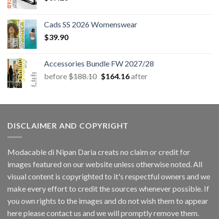
Cads SS 2026 Womenswear
$
39.90
Accessories Bundle FW 2027/28
Original
Current
before
$
188.10
$
164.16
after
price
price
was:
is:
$188.10.
$164.16.
DISCLAIMER AND COPYRIGHT
Modacable di Nipan Daria creats no claim or credit for
images featured on our website unless otherwise noted. All
visual content is copyrighted to it's respectful owners and we
make every effort to credit the sources whenever possible. If
you own rights to the images and do not wish them to appear
here please contact us and we will promptly remove them.