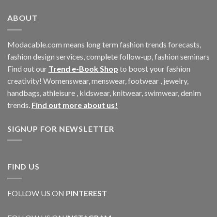
ABOUT
Modacable.com means long term fashion trends forecasts,
fashion design services, complete follow-up, fashion seminars
Find out our
Trend e-Book Shop
to boost your fashion
creativity! Womenswear, menswear, footwear , jewelry,
handbags, athleisure , kidswear, knitwear, swimwear, denim
trends.
Find out more about us!
SIGNUP FOR NEWSLETTER
FIND US
FOLLOW US ON
PINTEREST