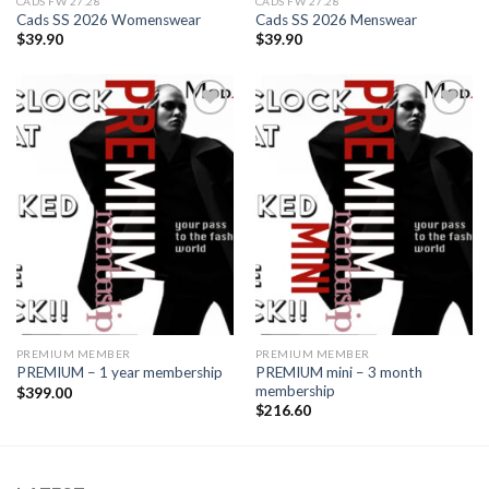
CADS FW 27.28
CADS FW 27.28
Cads SS 2026 Womenswear
Cads SS 2026 Menswear
$
39.90
$
39.90
Add to
Add to
wishlist
wishlist
PREMIUM MEMBER
PREMIUM MEMBER
PREMIUM mini – 3 month
PREMIUM – 1 year membership
membership
$
399.00
$
216.60