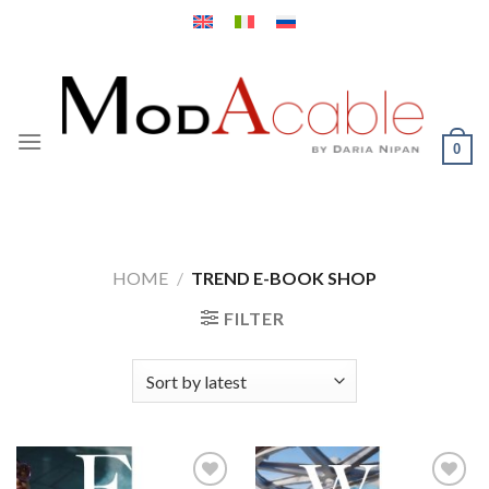
Skip
to
content
0
HOME
/
TREND E-BOOK SHOP
FILTER