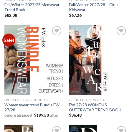
Fall/Winter 2027/28 Menswear
Fall/Winter 2027/28 – Girl’s
Trend Book
Kidswear
$
82.08
$
67.26
Sale!
Add to
Add to
wishlist
wishlist
SPECIAL OFFERS & BUNDLES
TREND BOOKS FW 27.28
Womenswear trend Bundle FW
FW 27/28 WOMEN’S
27/28
OUTERWEAR TREND BOOK
Original
Current
before
$
216.60
$
199.50
after
$
36.48
price
price
was:
is:
$216.60.
$199.50.