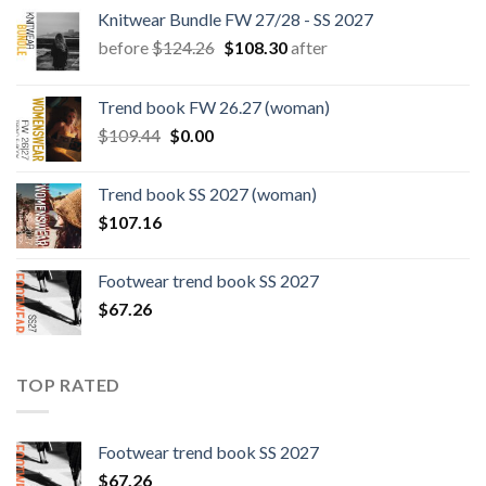
Knitwear Bundle FW 27/28 - SS 2027
Original
Current
before
$
124.26
$
108.30
after
price
price
was:
is:
Trend book FW 26.27 (woman)
$124.26.
$108.30.
Original
Current
$
109.44
$
0.00
price
price
was:
is:
Trend book SS 2027 (woman)
$109.44.
$0.00.
$
107.16
Footwear trend book SS 2027
$
67.26
TOP RATED
Footwear trend book SS 2027
$
67.26