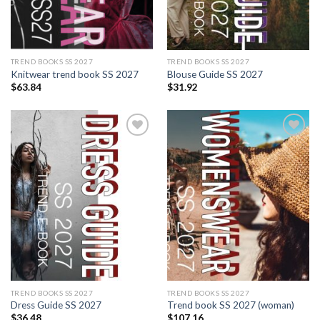
TREND BOOKS SS 2027
TREND BOOKS SS 2027
Knitwear trend book SS 2027
Blouse Guide SS 2027
$
63.84
$
31.92
Add to
Add to
wishlist
wishlist
TREND BOOKS SS 2027
TREND BOOKS SS 2027
Dress Guide SS 2027
Trend book SS 2027 (woman)
$
36.48
$
107.16