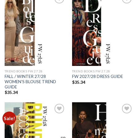
Add to
Add to
wishlist
wishlist
TREND BOOKS FW 27.28
TREND BOOKS FW 27.28
FALL / WINTER 27/28
FW 2027/28 DRESS GUIDE
WOMEN’S BLOUSE TREND
$
35.34
GUIDE
$
35.34
Sale!
Add to
Add to
wishlist
wishlist