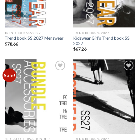
TREND BOOKS SS 2027
TREND BOOKS SS 2027
Kidswear Girl’s Trend book SS
Trend book SS 2027 Menswear
2027
$
78.66
$
67.26
Sale!
Add to
Add to
wishlist
wishlist
SPECIAL OFFERS & BUNDLES
TREND BOOKS SS 2027