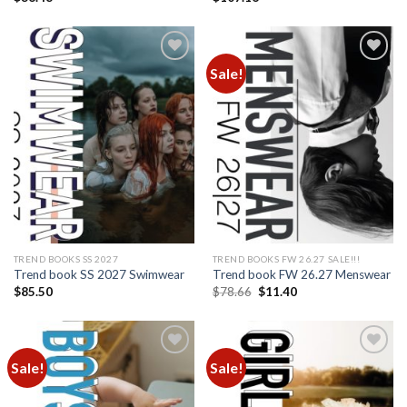
Sale!
Add to
Add to
wishlist
wishlist
TREND BOOKS SS 2027
TREND BOOKS FW 26.27 SALE!!!
Trend book SS 2027 Swimwear
Trend book FW 26.27 Menswear
Original
Current
$
85.50
$
78.66
$
11.40
price
price
was:
is:
$78.66.
$11.40.
Sale!
Sale!
Add to
Add to