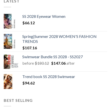
LATEST
SS 2028 Eyewear Women
$
66.12
Spring|Summer 2028 WOMEN'S FASHION
TRENDS
$
107.16
Swimwear Bundle SS 2028 - SS2027
Original
Current
before
$
180.12
$
147.06
after
price
price
was:
is:
Trend book SS 2028 Swimwear
$180.12.
$147.06.
$
94.62
BEST SELLING