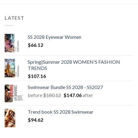
LATEST
SS 2028 Eyewear Women
$
66.12
Spring|Summer 2028 WOMEN'S FASHION
TRENDS
$
107.16
Swimwear Bundle SS 2028 - SS2027
Original
Current
before
$
180.12
$
147.06
after
price
price
was:
is:
Trend book SS 2028 Swimwear
$180.12.
$147.06.
$
94.62