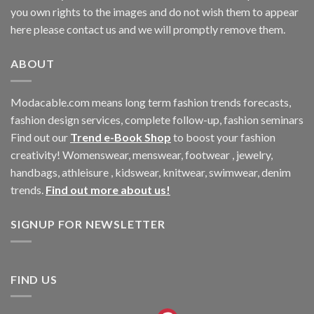
you own rights to the images and do not wish them to appear
here please contact us and we will promptly remove them.
ABOUT
Modacable.com means long term fashion trends forecasts,
fashion design services, complete follow-up, fashion seminars
Find out our
Trend e-Book Shop
to boost your fashion
creativity! Womenswear, menswear, footwear , jewelry,
handbags, athleisure , kidswear, knitwear, swimwear, denim
trends.
Find out more about us!
SIGNUP FOR NEWSLETTER
FIND US