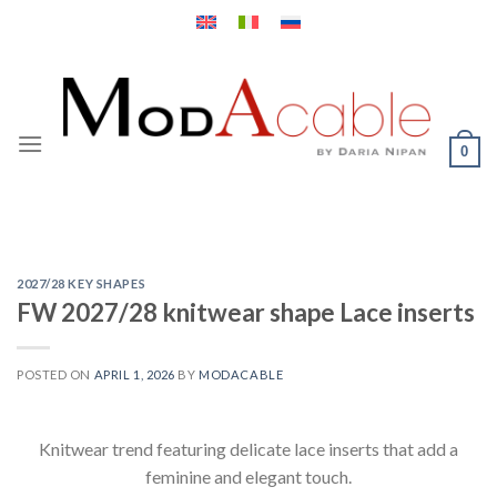
Skip
to
content
0
2027/28 KEY SHAPES
FW 2027/28 knitwear shape Lace inserts
POSTED ON
APRIL 1, 2026
BY
MODACABLE
Knitwear trend featuring delicate lace inserts that add a
feminine and elegant touch.