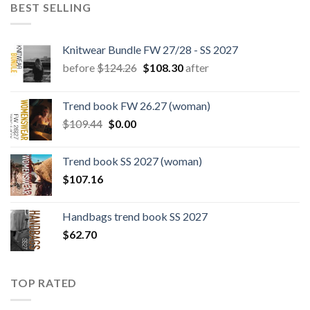
BEST SELLING
Knitwear Bundle FW 27/28 - SS 2027
Original
Current
before
$
124.26
$
108.30
after
price
price
was:
is:
Trend book FW 26.27 (woman)
$124.26.
$108.30.
Original
Current
$
109.44
$
0.00
price
price
was:
is:
Trend book SS 2027 (woman)
$109.44.
$0.00.
$
107.16
Handbags trend book SS 2027
$
62.70
TOP RATED