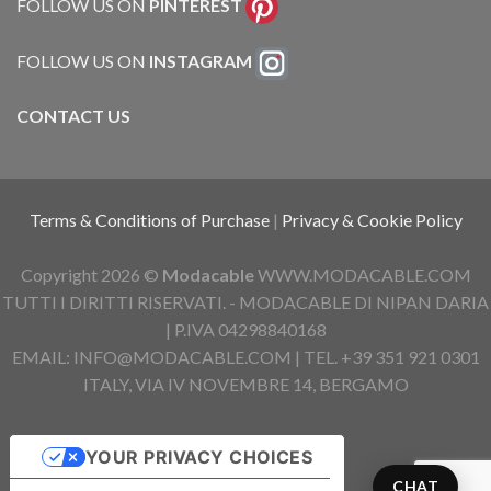
FOLLOW US ON
PINTEREST
FOLLOW US ON
INSTAGRAM
CONTACT US
Terms & Conditions of Purchase
|
Privacy & Cookie Policy
Copyright 2026 ©
Modacable
WWW.MODACABLE.COM
TUTTI I DIRITTI RISERVATI. - MODACABLE DI NIPAN DARIA
| P.IVA 04298840168
EMAIL: INFO@MODACABLE.COM | TEL. +39 351 921 0301
ITALY, VIA IV NOVEMBRE 14, BERGAMO
YOUR PRIVACY CHOICES
CHAT