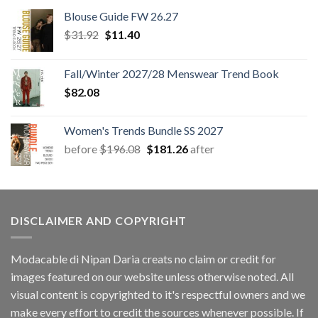
Blouse Guide FW 26.27
Original
Current
$
31.92
$
11.40
price
price
was:
is:
Fall/Winter 2027/28 Menswear Trend Book
$31.92.
$11.40.
$
82.08
Women's Trends Bundle SS 2027
Original
Current
before
$
196.08
$
181.26
after
price
price
was:
is:
$196.08.
$181.26.
DISCLAIMER AND COPYRIGHT
Modacable di Nipan Daria creats no claim or credit for
images featured on our website unless otherwise noted. All
visual content is copyrighted to it's respectful owners and we
make every effort to credit the sources whenever possible. If