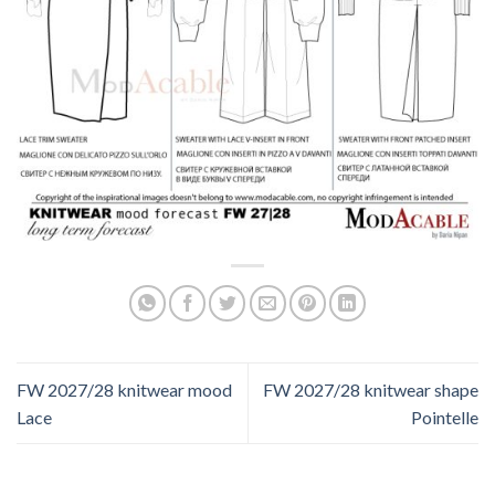
FW 2027/28 knitwear mood
FW 2027/28 knitwear shape
Lace
Pointelle