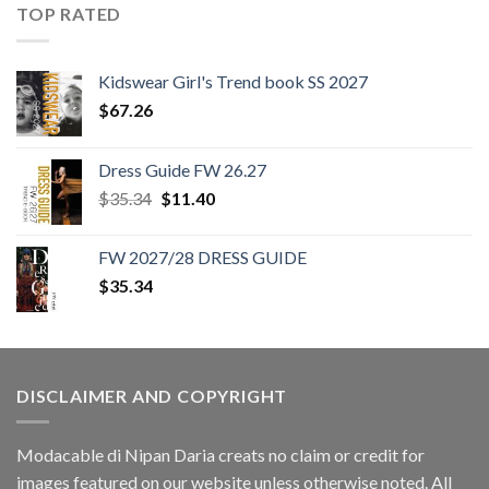
TOP RATED
Kidswear Girl's Trend book SS 2027
$
67.26
Dress Guide FW 26.27
Original
Current
$
35.34
$
11.40
price
price
was:
is:
FW 2027/28 DRESS GUIDE
$35.34.
$11.40.
$
35.34
DISCLAIMER AND COPYRIGHT
Modacable di Nipan Daria creats no claim or credit for
images featured on our website unless otherwise noted. All