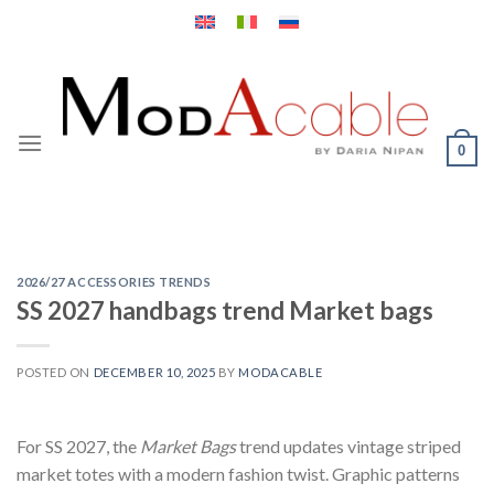
Skip
to
content
0
2026/27 ACCESSORIES TRENDS
SS 2027 handbags trend Market bags
POSTED ON
DECEMBER 10, 2025
BY
MODACABLE
For SS 2027, the
Market Bags
trend updates vintage striped
market totes with a modern fashion twist. Graphic patterns