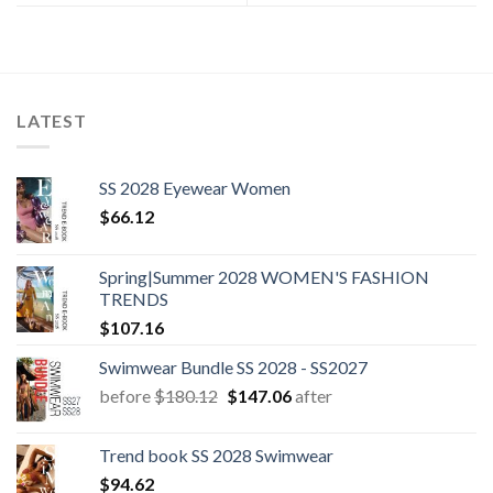
LATEST
SS 2028 Eyewear Women
$
66.12
Spring|Summer 2028 WOMEN'S FASHION
TRENDS
$
107.16
Swimwear Bundle SS 2028 - SS2027
Original
Current
before
$
180.12
$
147.06
after
price
price
was:
is:
Trend book SS 2028 Swimwear
$180.12.
$147.06.
$
94.62