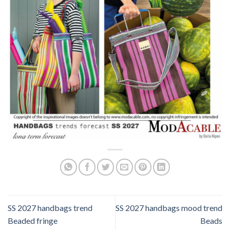
SS 2027 handbags trend
SS 2027 handbags mood trend
Beaded fringe
Beads