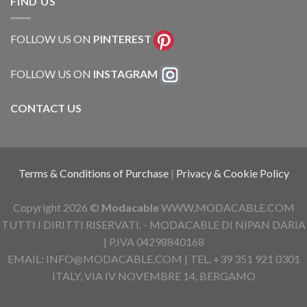
FIND US
FOLLOW US ON
PINTEREST
FOLLOW US ON
INSTAGRAM
CONTACT US
Terms & Conditions of Purchase
|
Privacy & Cookie Policy
Copyright 2026 ©
Modacable
WWW.MODACABLE.COM
TUTTI I DIRITTI RISERVATI. - MODACABLE DI NIPAN DARIA
| P.IVA 04298840168
EMAIL: INFO@MODACABLE.COM | TEL. +39 351 921 0301
ITALY, VIA IV NOVEMBRE 14, BERGAMO