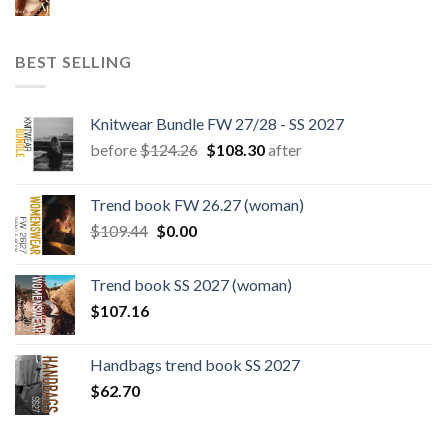
BEST SELLING
Knitwear Bundle FW 27/28 - SS 2027
Original
Current
before
$
124.26
$
108.30
after
price
price
was:
is:
Trend book FW 26.27 (woman)
$124.26.
$108.30.
Original
Current
$
109.44
$
0.00
price
price
was:
is:
Trend book SS 2027 (woman)
$109.44.
$0.00.
$
107.16
Handbags trend book SS 2027
$
62.70