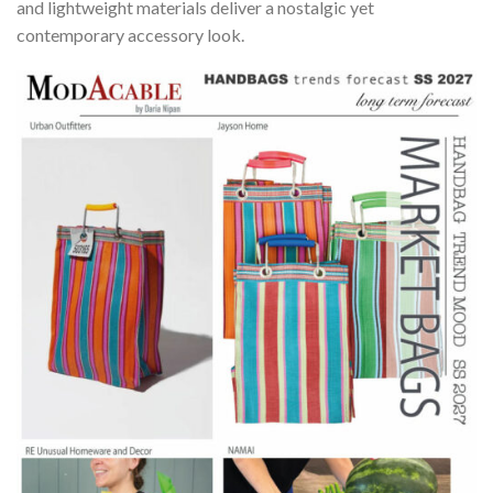
and lightweight materials deliver a nostalgic yet
contemporary accessory look.