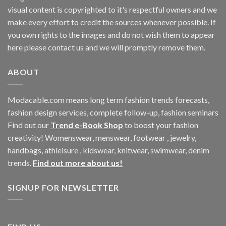
visual content is copyrighted to it's respectful owners and we
make every effort to credit the sources whenever possible. If
you own rights to the images and do not wish them to appear
here please contact us and we will promptly remove them.
ABOUT
Modacable.com means long term fashion trends forecasts,
fashion design services, complete follow-up, fashion seminars
Find out our
Trend e-Book Shop
to boost your fashion
creativity! Womenswear, menswear, footwear , jewelry,
handbags, athleisure , kidswear, knitwear, swimwear, denim
trends.
Find out more about us!
SIGNUP FOR NEWSLETTER