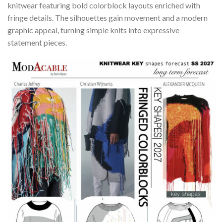
knitwear featuring bold colorblock layouts enriched with
fringe details. The silhouettes gain movement and a modern
graphic appeal, turning simple knits into expressive
statement pieces.