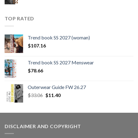
TOP RATED
Trend book SS 2027 (woman)
$
107.16
Trend book SS 2027 Menswear
$
78.66
Outerwear Guide FW 26.27
Original
Current
$
33.06
$
11.40
price
price
was:
is:
$33.06.
$11.40.
DISCLAIMER AND COPYRIGHT