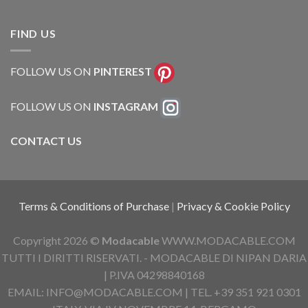
FIND US
FOLLOW US ON
PINTEREST
FOLLOW US ON
INSTAGRAM
CONTACT US
Terms & Conditions of Purchase
|
Privacy & Cookie Policy
Copyright 2026 ©
Modacable
WWW.MODACABLE.COM
TUTTI I DIRITTI RISERVATI. - MODACABLE DI NIPAN DARIA
| P.IVA 04298840168
EMAIL: INFO@MODACABLE.COM | TEL. +39 351 921 0301