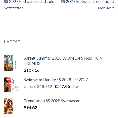
SS 2027 knitwear trend color
SS 2027 knitwear trend mood
Soft toffee
Open-knit
LATEST
Spring|Summer 2028 WOMEN'S FASHION
TRENDS
$
107.16
Swimwear Bundle SS 2028 - SS2027
Original
Current
before
$
180.12
$
147.06
after
price
price
was:
is:
Trend book SS 2028 Swimwear
$180.12.
$147.06.
$
94.62