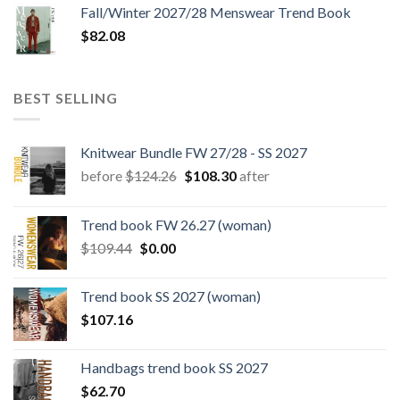
Fall/Winter 2027/28 Menswear Trend Book
$
82.08
BEST SELLING
Knitwear Bundle FW 27/28 - SS 2027
Original
Current
before
$
124.26
$
108.30
after
price
price
was:
is:
Trend book FW 26.27 (woman)
$124.26.
$108.30.
Original
Current
$
109.44
$
0.00
price
price
was:
is:
Trend book SS 2027 (woman)
$109.44.
$0.00.
$
107.16
Handbags trend book SS 2027
$
62.70