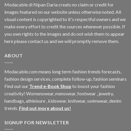
Modacable di Nipan Daria creats no claim or credit for
images featured on our website unless otherwise noted. All
visual content is copyrighted to it's respectful owners and we
make every effort to credit the sources whenever possible. If
you own rights to the images and do not wish them to appear
here please contact us and we will promptly remove them.
ABOUT
Modacable.com means long term fashion trends forecasts,
fashion design services, complete follow-up, fashion seminars
Find out our
Trend e-Book Shop
to boost your fashion
creativity! Womenswear, menswear, footwear , jewelry,
handbags, athleisure , kidswear, knitwear, swimwear, denim
trends.
Find out more about us!
SIGNUP FOR NEWSLETTER