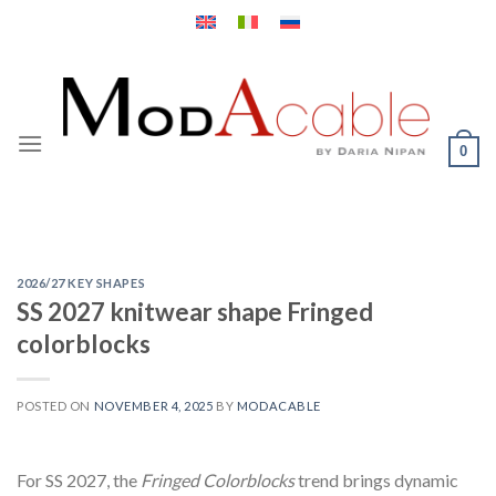
Skip
to
content
0
2026/27 KEY SHAPES
SS 2027 knitwear shape Fringed
colorblocks
POSTED ON
NOVEMBER 4, 2025
BY
MODACABLE
For SS 2027, the
Fringed Colorblocks
trend brings dynamic