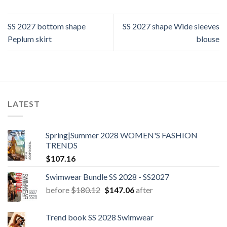
SS 2027 bottom shape
SS 2027 shape Wide sleeves
Peplum skirt
blouse
LATEST
Spring|Summer 2028 WOMEN'S FASHION
TRENDS
$
107.16
Swimwear Bundle SS 2028 - SS2027
Original
Current
before
$
180.12
$
147.06
after
price
price
was:
is:
Trend book SS 2028 Swimwear
$180.12.
$147.06.