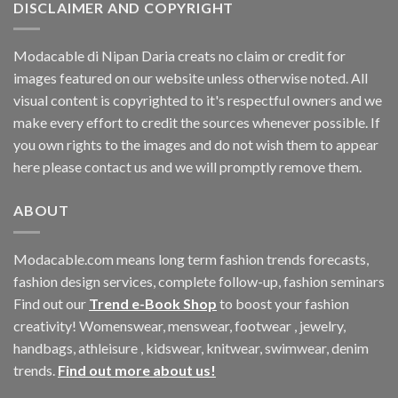
DISCLAIMER AND COPYRIGHT
Modacable di Nipan Daria creats no claim or credit for
images featured on our website unless otherwise noted. All
visual content is copyrighted to it's respectful owners and we
make every effort to credit the sources whenever possible. If
you own rights to the images and do not wish them to appear
here please contact us and we will promptly remove them.
ABOUT
Modacable.com means long term fashion trends forecasts,
fashion design services, complete follow-up, fashion seminars
Find out our
Trend e-Book Shop
to boost your fashion
creativity! Womenswear, menswear, footwear , jewelry,
handbags, athleisure , kidswear, knitwear, swimwear, denim
trends.
Find out more about us!