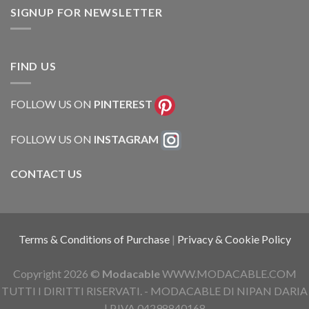
SIGNUP FOR NEWSLETTER
FIND US
FOLLOW US ON
PINTEREST
FOLLOW US ON
INSTAGRAM
CONTACT US
Terms & Conditions of Purchase
|
Privacy & Cookie Policy
Copyright 2026 ©
Modacable
WWW.MODACABLE.COM
TUTTI I DIRITTI RISERVATI. - MODACABLE DI NIPAN DARIA
| P.IVA 04298840168