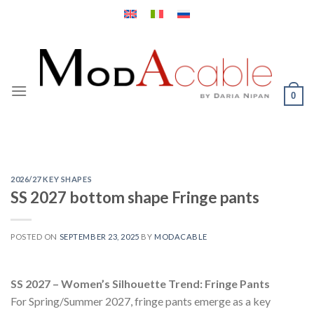
Skip
to
content
0
2026/27 KEY SHAPES
SS 2027 bottom shape Fringe pants
POSTED ON
SEPTEMBER 23, 2025
BY
MODACABLE
SS 2027 – Women’s Silhouette Trend: Fringe Pants
For Spring/Summer 2027, fringe pants emerge as a key