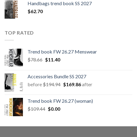
Handbags trend book SS 2027
$
62.70
TOP RATED
Trend book FW 26.27 Menswear
Original
Current
$
78.66
$
11.40
price
price
was:
is:
Accessories Bundle SS 2027
$78.66.
$11.40.
Original
Current
before
$
194.94
$
169.86
after
price
price
was:
is:
Trend book FW 26.27 (woman)
$194.94.
$169.86.
Original
Current
$
109.44
$
0.00
price
price
was:
is:
$109.44.
$0.00.