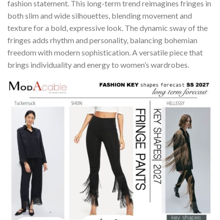
fashion statement. This long-term trend reimagines fringes in
both slim and wide silhouettes, blending movement and
texture for a bold, expressive look. The dynamic sway of the
fringes adds rhythm and personality, balancing bohemian
freedom with modern sophistication. A versatile piece that
brings individuality and energy to women’s wardrobes.