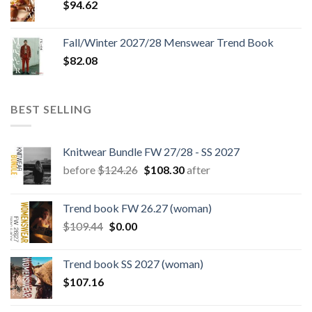
$
94.62
Fall/Winter 2027/28 Menswear Trend Book
$
82.08
BEST SELLING
Knitwear Bundle FW 27/28 - SS 2027
Original
Current
before
$
124.26
$
108.30
after
price
price
was:
is:
Trend book FW 26.27 (woman)
$124.26.
$108.30.
Original
Current
$
109.44
$
0.00
price
price
was:
is:
Trend book SS 2027 (woman)
$109.44.
$0.00.
$
107.16