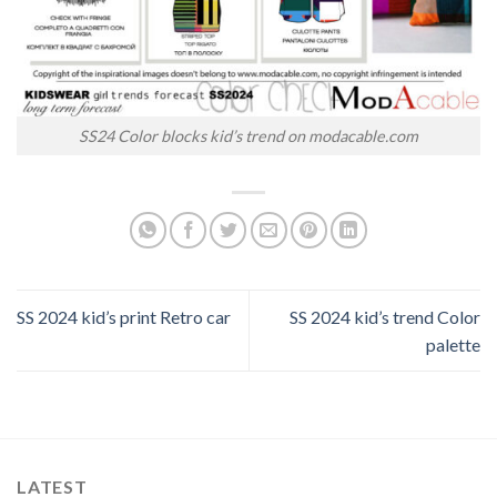
SS24 Color blocks kid’s trend on modacable.com
SS 2024 kid’s print Retro car
SS 2024 kid’s trend Color
palette
LATEST