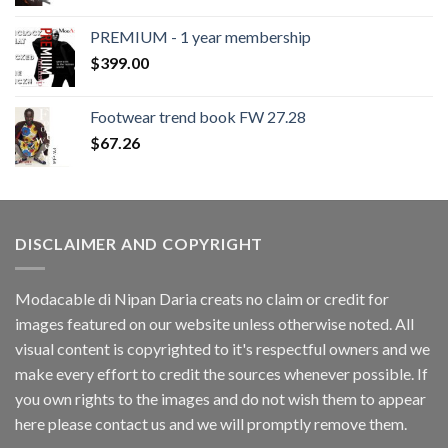
PREMIUM - 1 year membership
$
399.00
Footwear trend book FW 27.28
$
67.26
DISCLAIMER AND COPYRIGHT
Modacable di Nipan Daria creats no claim or credit for
images featured on our website unless otherwise noted. All
visual content is copyrighted to it's respectful owners and we
make every effort to credit the sources whenever possible. If
you own rights to the images and do not wish them to appear
here please contact us and we will promptly remove them.