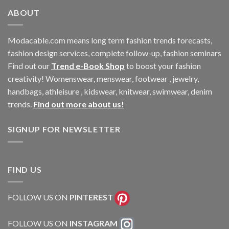
ABOUT
Modacable.com means long term fashion trends forecasts,
fashion design services, complete follow-up, fashion seminars
Find out our
Trend e-Book Shop
to boost your fashion
creativity! Womenswear, menswear, footwear , jewelry,
handbags, athleisure , kidswear, knitwear, swimwear, denim
trends.
Find out more about us!
SIGNUP FOR NEWSLETTER
FIND US
FOLLOW US ON
PINTEREST
FOLLOW US ON
INSTAGRAM