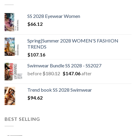
SS 2028 Eyewear Women
$
66.12
Spring|Summer 2028 WOMEN'S FASHION
TRENDS
$
107.16
Swimwear Bundle SS 2028 - SS2027
Original
Current
before
$
180.12
$
147.06
after
price
price
was:
is:
Trend book SS 2028 Swimwear
$180.12.
$147.06.
$
94.62
BEST SELLING