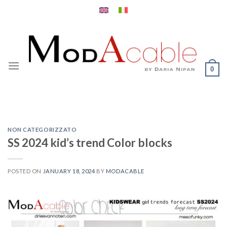
Skip
to
content
0
NON CATEGORIZZATO
SS 2024 kid’s trend Color blocks
POSTED ON
JANUARY 18, 2024
BY
MODACABLE