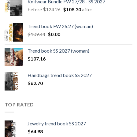
Knitwear Bundle FW 27/28 - SS 2027
Original
Current
before
$
124.26
$
108.30
after
price
price
was:
is:
Trend book FW 26.27 (woman)
$124.26.
$108.30.
Original
Current
$
109.44
$
0.00
price
price
was:
is:
Trend book SS 2027 (woman)
$109.44.
$0.00.
$
107.16
Handbags trend book SS 2027
$
62.70
TOP RATED
Jewelry trend book SS 2027
$
64.98