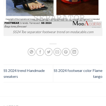
SS24 Toe separator footwear trend on modacable.com
SS 2024 trend Handmade
SS 2024 footwear color Flame
sneakers
tango