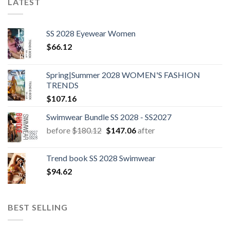
LATEST
SS 2028 Eyewear Women
$
66.12
Spring|Summer 2028 WOMEN'S FASHION
TRENDS
$
107.16
Swimwear Bundle SS 2028 - SS2027
Original
Current
before
$
180.12
$
147.06
after
price
price
was:
is:
Trend book SS 2028 Swimwear
$180.12.
$147.06.
$
94.62
BEST SELLING