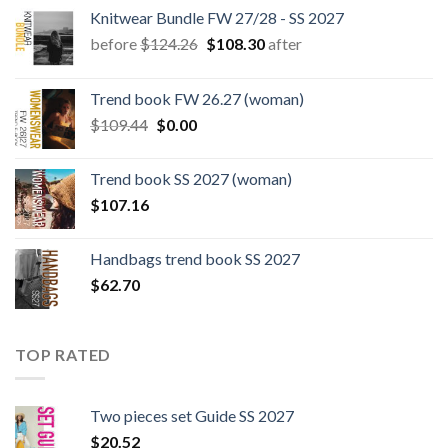
Knitwear Bundle FW 27/28 - SS 2027
Original
Current
before
$
124.26
$
108.30
after
price
price
was:
is:
Trend book FW 26.27 (woman)
$124.26.
$108.30.
Original
Current
$
109.44
$
0.00
price
price
was:
is:
Trend book SS 2027 (woman)
$109.44.
$0.00.
$
107.16
Handbags trend book SS 2027
$
62.70
TOP RATED
Two pieces set Guide SS 2027
$
20.52