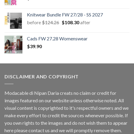
Knitwear Bundle FW 27/28 - SS 2027
Original
Current
before
$
124.26
$
108.30
after
price
price
was:
is:
Cads FW 27.28 Womenswear
$124.26.
$108.30.
$
39.90
DISCLAIMER AND COPYRIGHT
Modacable di Nipan Daria creats no claim or credit for
images featured on our website unless otherwise noted. All
visual content is copyrighted to it's respectful owners and we
make every effort to credit the sources whenever possible. If
you own rights to the images and do not wish them to appear
here please contact us and we will promptly remove them.