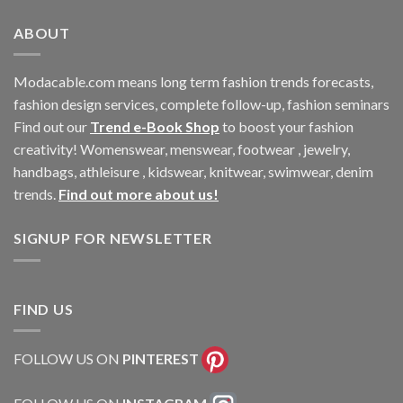
ABOUT
Modacable.com means long term fashion trends forecasts,
fashion design services, complete follow-up, fashion seminars
Find out our
Trend e-Book Shop
to boost your fashion
creativity! Womenswear, menswear, footwear , jewelry,
handbags, athleisure , kidswear, knitwear, swimwear, denim
trends.
Find out more about us!
SIGNUP FOR NEWSLETTER
FIND US
FOLLOW US ON
PINTEREST