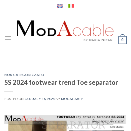
Skip
to
content
0
NON CATEGORIZZATO
SS 2024 footwear trend Toe separator
POSTED ON
JANUARY 16, 2024
BY
MODACABLE