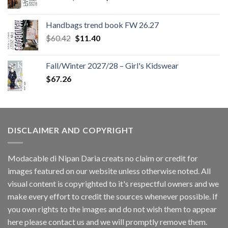
price
price
was:
is:
Handbags trend book FW 26.27
$180.12.
$147.06.
Original
Current
$
60.42
$
11.40
price
price
was:
is:
Fall/Winter 2027/28 – Girl's Kidswear
$60.42.
$11.40.
$
67.26
DISCLAIMER AND COPYRIGHT
Modacable di Nipan Daria creats no claim or credit for
images featured on our website unless otherwise noted. All
visual content is copyrighted to it's respectful owners and we
make every effort to credit the sources whenever possible. If
you own rights to the images and do not wish them to appear
here please contact us and we will promptly remove them.