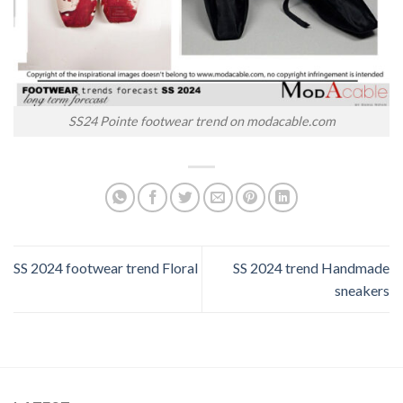
SS24 Pointe footwear trend on modacable.com
SS 2024 footwear trend Floral
SS 2024 trend Handmade
sneakers