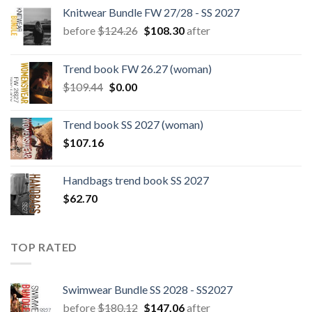
Knitwear Bundle FW 27/28 - SS 2027
Original
Current
before
$
124.26
$
108.30
after
price
price
was:
is:
Trend book FW 26.27 (woman)
$124.26.
$108.30.
Original
Current
$
109.44
$
0.00
price
price
was:
is:
Trend book SS 2027 (woman)
$109.44.
$0.00.
$
107.16
Handbags trend book SS 2027
$
62.70
TOP RATED
Swimwear Bundle SS 2028 - SS2027
Original
Current
before
$
180.12
$
147.06
after