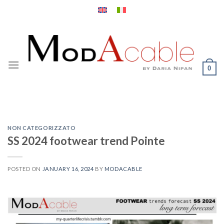
Skip
to
content
0
NON CATEGORIZZATO
SS 2024 footwear trend Pointe
POSTED ON
JANUARY 16, 2024
BY
MODACABLE