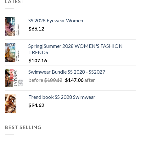
LATEST
SS 2028 Eyewear Women
$
66.12
Spring|Summer 2028 WOMEN'S FASHION
TRENDS
$
107.16
Swimwear Bundle SS 2028 - SS2027
Original
Current
before
$
180.12
$
147.06
after
price
price
was:
is:
Trend book SS 2028 Swimwear
$180.12.
$147.06.
$
94.62
BEST SELLING