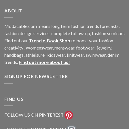
ABOUT
Modacable.com means long term fashion trends forecasts,
fashion design services, complete follow-up, fashion seminars
Find out our
Trend e-Book Shop
to boost your fashion
creativity! Womenswear, menswear, footwear , jewelry,
handbags, athleisure , kidswear, knitwear, swimwear, denim
trends.
Find out more about us!
SIGNUP FOR NEWSLETTER
FIND US
FOLLOW US ON
PINTEREST