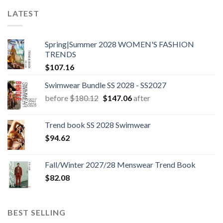
LATEST
Spring|Summer 2028 WOMEN'S FASHION
TRENDS
$
107.16
Swimwear Bundle SS 2028 - SS2027
Original
Current
before
$
180.12
$
147.06
after
price
price
was:
is:
Trend book SS 2028 Swimwear
$180.12.
$147.06.
$
94.62
Fall/Winter 2027/28 Menswear Trend Book
$
82.08
BEST SELLING