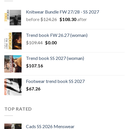
Knitwear Bundle FW 27/28 - SS 2027
Original
Current
before
$
124.26
$
108.30
after
price
price
was:
is:
Trend book FW 26.27 (woman)
$124.26.
$108.30.
Original
Current
$
109.44
$
0.00
price
price
was:
is:
Trend book SS 2027 (woman)
$109.44.
$0.00.
$
107.16
Footwear trend book SS 2027
$
67.26
TOP RATED
Cads SS 2026 Menswear