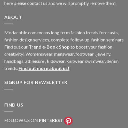
here please contact us and we will promptly remove them.
ABOUT
Modacable.com means long term fashion trends forecasts,
fashion design services, complete follow-up, fashion seminars
Find out our
Trend e-Book Shop
to boost your fashion
creativity! Womenswear, menswear, footwear , jewelry,
handbags, athleisure , kidswear, knitwear, swimwear, denim
trends.
Find out more about us!
SIGNUP FOR NEWSLETTER
FIND US
FOLLOW US ON
PINTEREST