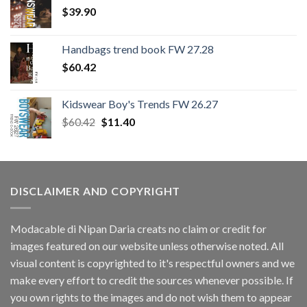
$
39.90
Handbags trend book FW 27.28
$
60.42
Kidswear Boy's Trends FW 26.27
Original
Current
$
60.42
$
11.40
price
price
was:
is:
$60.42.
$11.40.
DISCLAIMER AND COPYRIGHT
Modacable di Nipan Daria creats no claim or credit for
images featured on our website unless otherwise noted. All
visual content is copyrighted to it's respectful owners and we
make every effort to credit the sources whenever possible. If
you own rights to the images and do not wish them to appear