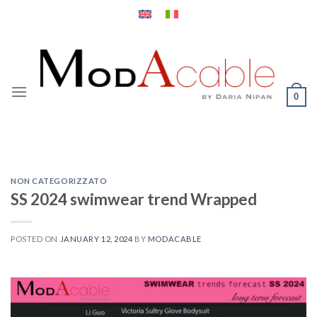
Skip
to
content
0
NON CATEGORIZZATO
SS 2024 swimwear trend Wrapped
POSTED ON
JANUARY 12, 2024
BY
MODACABLE