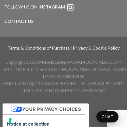
FOLLOW US ON
INSTAGRAM
CONTACT US
Terms & Conditions of Purchase
|
Privacy & Cookie Policy
Copyright 2026 ©
Modacable
WWW.MODACABLE.COM
TUTTI I DIRITTI RISERVATI. - MODACABLE DI NIPAN DARIA
| P.IVA 04298840168
EMAIL: INFO@MODACABLE.COM | TEL. +39 351 921 0301
ITALY, VIA IV NOVEMBRE 14, BERGAMO
YOUR PRIVACY CHOICES
CHAT
Notice at collection