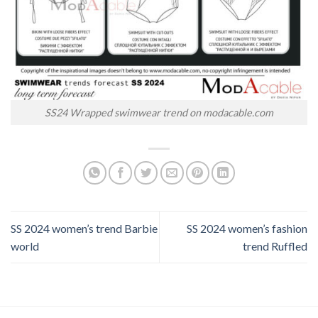
SS24 Wrapped swimwear trend on modacable.com
SS 2024 women’s trend Barbie
SS 2024 women’s fashion
world
trend Ruffled