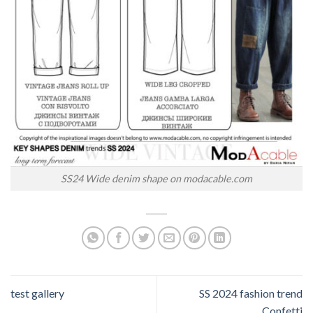
SS24 Wide denim shape on modacable.com
test gallery
SS 2024 fashion trend
Confetti