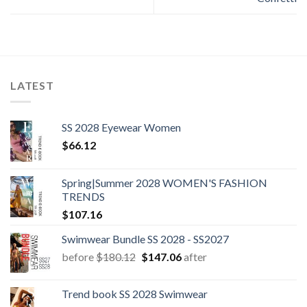
LATEST
SS 2028 Eyewear Women
$
66.12
Spring|Summer 2028 WOMEN'S FASHION
TRENDS
$
107.16
Swimwear Bundle SS 2028 - SS2027
Original
Current
before
$
180.12
$
147.06
after
price
price
was:
is:
Trend book SS 2028 Swimwear
$180.12.
$147.06.