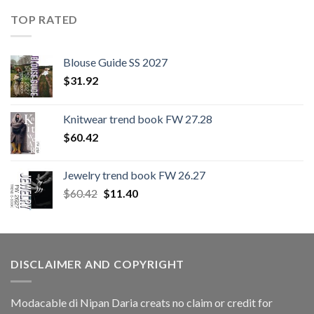
TOP RATED
Blouse Guide SS 2027
$
31.92
Knitwear trend book FW 27.28
$
60.42
Jewelry trend book FW 26.27
Original
Current
$
60.42
$
11.40
price
price
was:
is:
$60.42.
$11.40.
DISCLAIMER AND COPYRIGHT
Modacable di Nipan Daria creats no claim or credit for