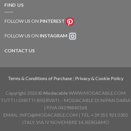
FIND US
FOLLOW US ON
PINTEREST
FOLLOW US ON
INSTAGRAM
CONTACT US
Terms & Conditions of Purchase
|
Privacy & Cookie Policy
Copyright 2026 ©
Modacable
WWW.MODACABLE.COM
TUTTI I DIRITTI RISERVATI. - MODACABLE DI NIPAN DARIA
| P.IVA 04298840168
EMAIL: INFO@MODACABLE.COM | TEL. +39 351 921 0301
ITALY, VIA IV NOVEMBRE 14, BERGAMO