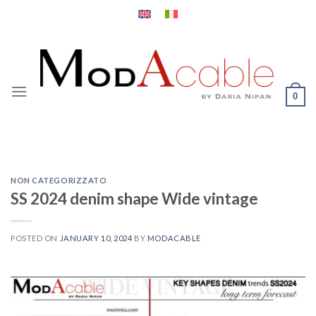
Skip
to
content
0
NON CATEGORIZZATO
SS 2024 denim shape Wide vintage
POSTED ON
JANUARY 10, 2024
BY
MODACABLE