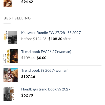
$
94.62
BEST SELLING
Knitwear Bundle FW 27/28 - SS 2027
Original
Current
before
$
124.26
$
108.30
after
price
price
was:
is:
Trend book FW 26.27 (woman)
$124.26.
$108.30.
Original
Current
$
109.44
$
0.00
price
price
was:
is:
Trend book SS 2027 (woman)
$109.44.
$0.00.
$
107.16
Handbags trend book SS 2027
$
62.70