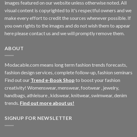
images featured on our website unless otherwise noted. All
visual content is copyrighted to it's respectful owners and we
make every effort to credit the sources whenever possible. If
you own rights to the images and do not wish them to appear
here please contact us and we will promptly remove them.
ABOUT
Modacable.com means long term fashion trends forecasts,
fashion design services, complete follow-up, fashion seminars
Find out our
Trend e-Book Shop
to boost your fashion
creativity! Womenswear, menswear, footwear , jewelry,
handbags, athleisure , kidswear, knitwear, swimwear, denim
trends.
Find out more about us!
SIGNUP FOR NEWSLETTER