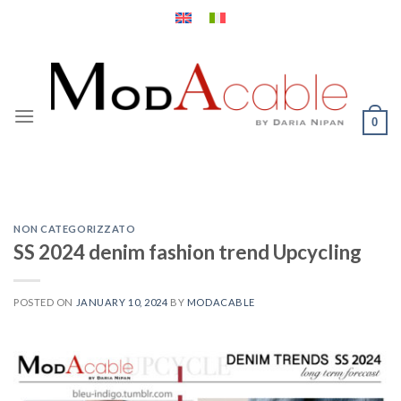
Skip
to
content
0
NON CATEGORIZZATO
SS 2024 denim fashion trend Upcycling
POSTED ON
JANUARY 10, 2024
BY
MODACABLE