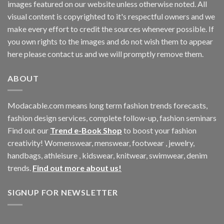
images featured on our website unless otherwise noted. All
visual content is copyrighted to it's respectful owners and we
make every effort to credit the sources whenever possible. If
you own rights to the images and do not wish them to appear
here please contact us and we will promptly remove them.
ABOUT
Modacable.com means long term fashion trends forecasts,
fashion design services, complete follow-up, fashion seminars
Find out our
Trend e-Book Shop
to boost your fashion
creativity! Womenswear, menswear, footwear , jewelry,
handbags, athleisure , kidswear, knitwear, swimwear, denim
trends.
Find out more about us!
SIGNUP FOR NEWSLETTER