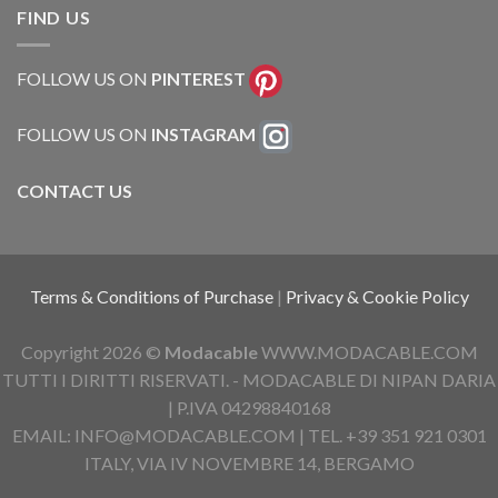
FIND US
FOLLOW US ON
PINTEREST
FOLLOW US ON
INSTAGRAM
CONTACT US
Terms & Conditions of Purchase
|
Privacy & Cookie Policy
Copyright 2026 ©
Modacable
WWW.MODACABLE.COM
TUTTI I DIRITTI RISERVATI. - MODACABLE DI NIPAN DARIA
| P.IVA 04298840168
EMAIL: INFO@MODACABLE.COM | TEL. +39 351 921 0301
ITALY, VIA IV NOVEMBRE 14, BERGAMO