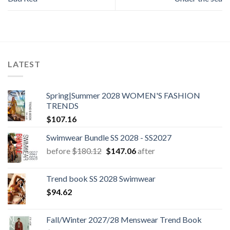
LATEST
Spring|Summer 2028 WOMEN'S FASHION
TRENDS
$
107.16
Swimwear Bundle SS 2028 - SS2027
Original
Current
before
$
180.12
$
147.06
after
price
price
was:
is:
Trend book SS 2028 Swimwear
$180.12.
$147.06.
$
94.62
Fall/Winter 2027/28 Menswear Trend Book