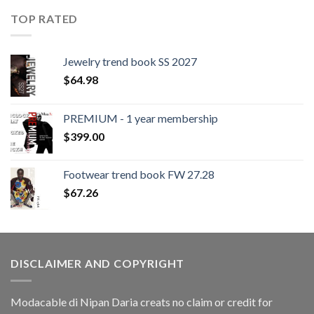
TOP RATED
Jewelry trend book SS 2027
$
64.98
PREMIUM - 1 year membership
$
399.00
Footwear trend book FW 27.28
$
67.26
DISCLAIMER AND COPYRIGHT
Modacable di Nipan Daria creats no claim or credit for