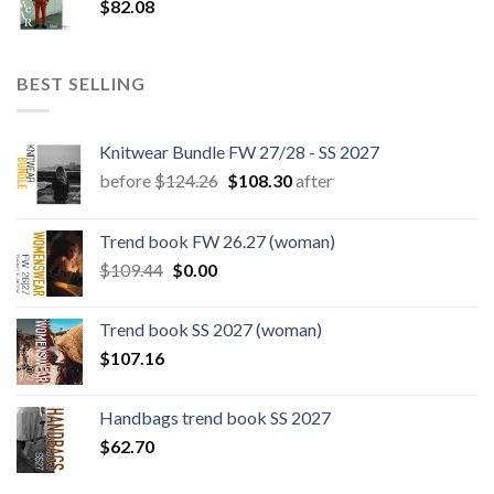
$
82.08
BEST SELLING
Knitwear Bundle FW 27/28 - SS 2027
Original
Current
before
$
124.26
$
108.30
after
price
price
was:
is:
Trend book FW 26.27 (woman)
$124.26.
$108.30.
Original
Current
$
109.44
$
0.00
price
price
was:
is:
Trend book SS 2027 (woman)
$109.44.
$0.00.
$
107.16
Handbags trend book SS 2027
$
62.70