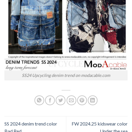
SS24 Upcycling denim trend on modacable.com
SS 2024 denim trend color
FW 2024.25 kidswear color
Bad Red
Under the sea