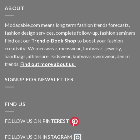
ABOUT
Modacable.com means long term fashion trends forecasts,
fashion design services, complete follow-up, fashion seminars
Find out our
Trend e-Book Shop
to boost your fashion
creativity! Womenswear, menswear, footwear , jewelry,
handbags, athleisure , kidswear, knitwear, swimwear, denim
trends.
Find out more about us!
SIGNUP FOR NEWSLETTER
FIND US
FOLLOW US ON
PINTEREST
FOLLOW US ON
INSTAGRAM