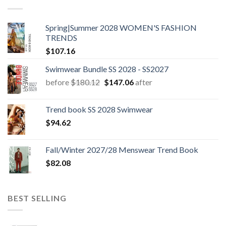
Spring|Summer 2028 WOMEN'S FASHION
TRENDS
$
107.16
Swimwear Bundle SS 2028 - SS2027
Original
Current
before
$
180.12
$
147.06
after
price
price
was:
is:
Trend book SS 2028 Swimwear
$180.12.
$147.06.
$
94.62
Fall/Winter 2027/28 Menswear Trend Book
$
82.08
BEST SELLING