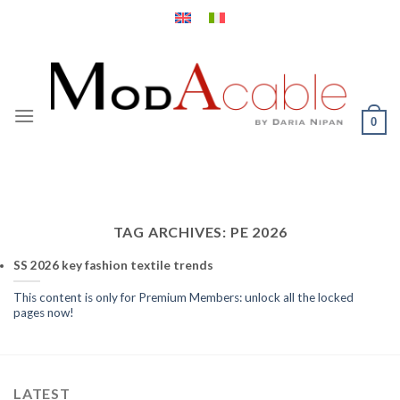
Skip
to
content
0
TAG ARCHIVES:
PE 2026
SS 2026 key fashion textile trends
This content is only for Premium Members: unlock all the locked
pages now!
LATEST