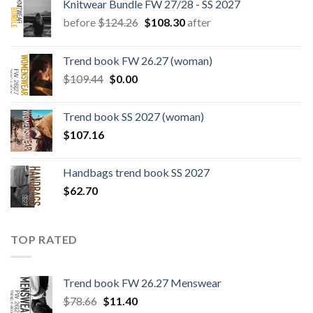
Knitwear Bundle FW 27/28 - SS 2027
Original
Current
before
$
124.26
$
108.30
after
price
price
was:
is:
Trend book FW 26.27 (woman)
$124.26.
$108.30.
Original
Current
$
109.44
$
0.00
price
price
was:
is:
Trend book SS 2027 (woman)
$109.44.
$0.00.
$
107.16
Handbags trend book SS 2027
$
62.70
TOP RATED
Trend book FW 26.27 Menswear
Original
Current
$
78.66
$
11.40