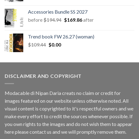
price
price
was:
is:
Accessories Bundle SS 2027
$78.66.
$11.40.
Original
Current
before
$
194.94
$
169.86
after
price
price
was:
is:
Trend book FW 26.27 (woman)
$194.94.
$169.86.
Original
Current
$
109.44
$
0.00
price
price
was:
is:
$109.44.
$0.00.
DISCLAIMER AND COPYRIGHT
Modacable di Nipan Daria creats no claim or credit for
images featured on our website unless otherwise noted. All
visual content is copyrighted to it's respectful owners and we
make every effort to credit the sources whenever possible. If
you own rights to the images and do not wish them to appear
here please contact us and we will promptly remove them.